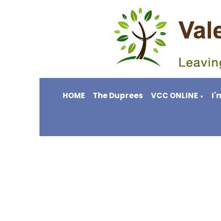
HOME
The Duprees
VCC ONLINE
I'
▼