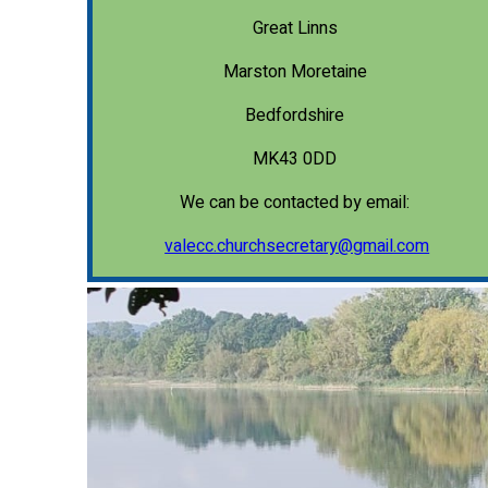
Great Linns
Marston Moretaine
Bedfordshire
MK43 0DD
We can be contacted by email:
valecc.churchsecretary@gmail.com