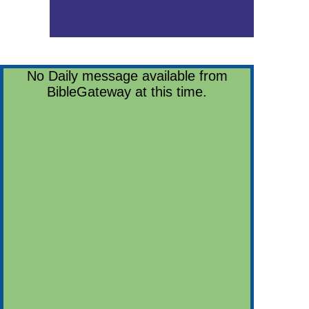
No Daily message available from
BibleGateway at this time.