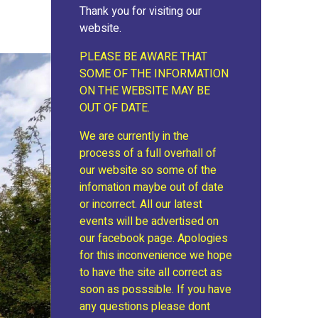
Thank you for visiting our
website.
PLEASE BE AWARE THAT
SOME OF THE INFORMATION
ON THE WEBSITE MAY BE
OUT OF DATE.
We are currently in the
process of a full overhall of
our website so some of the
infomation maybe out of date
or incorrect. All our latest
events will be advertised on
our facebook page. Apologies
for this inconvenience we hope
to have the site all correct as
soon as posssible. If you have
any questions please dont