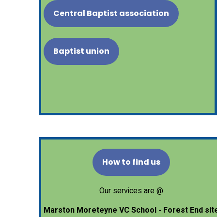
Central Baptist association
Baptist union
How to find us
Our services are @
Marston Moreteyne VC School - Forest End sit