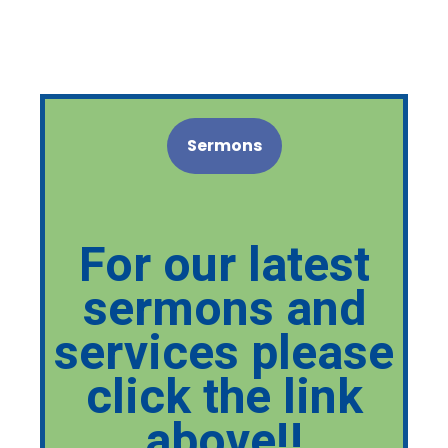
Sermons
For our latest
sermons and
services please
click the link
above!!