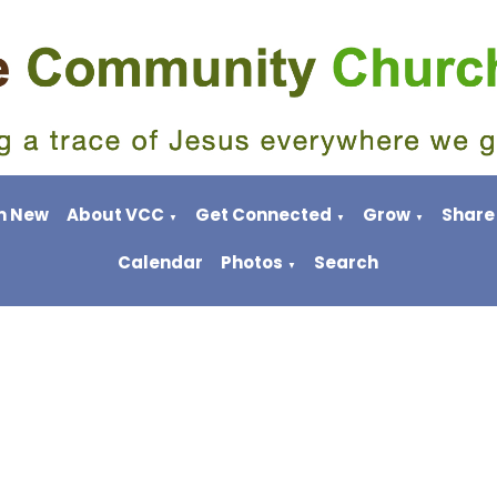
m New
About VCC
Get Connected
Grow
Share
▼
▼
▼
Calendar
Photos
Search
▼