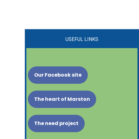
USEFUL LINKS
Our Facebook site
The heart of Marston
The need project