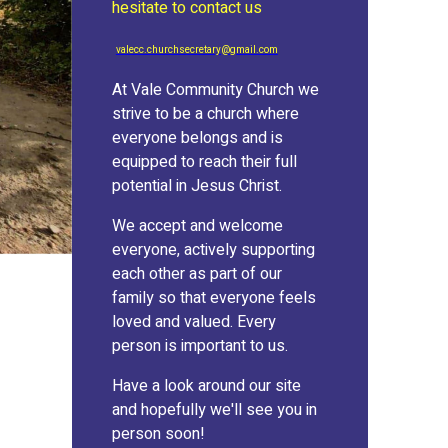
hesitate to contact us
valecc.churchsecretary@gmail.com
At Vale Community Church we
strive to be a church where
everyone belongs and is
equipped to reach their full
potential in Jesus Christ.
We accept and welcome
everyone, actively supporting
each other as part of our
family so that everyone feels
loved and valued. Every
person is important to us.
Have a look around our site
and hopefully we'll see you in
person soon!