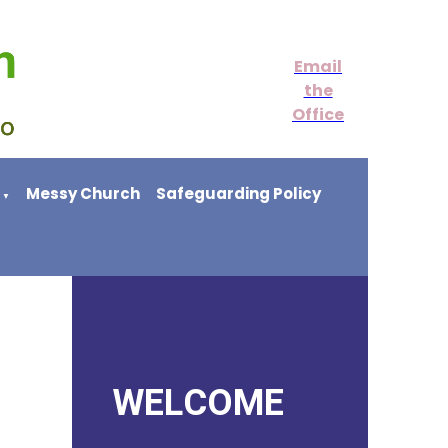
Email
the
Office
Messy Church
Safeguarding Policy
▼
WELCOME