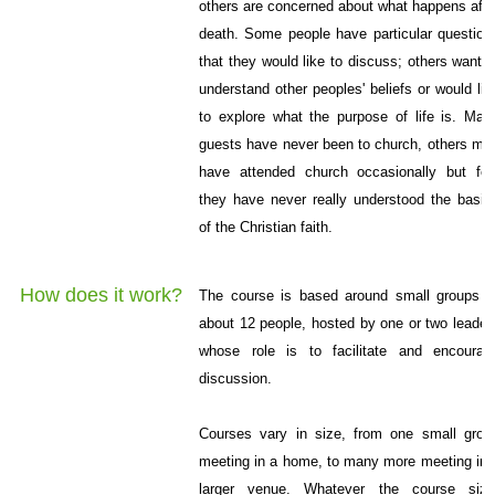
others are concerned about what happens afte
death. Some people have particular question
that they would like to discuss; others want t
understand other peoples' beliefs or would lik
to explore what the purpose of life is. Man
guests have never been to church, others ma
have attended church occasionally but fee
they have never really understood the basic
of the Christian faith.
How does it work?
The course is based around small groups o
about 12 people, hosted by one or two leader
whose role is to facilitate and encourag
discussion.
Courses vary in size, from one small grou
meeting in a home, to many more meeting in 
larger venue. Whatever the course size