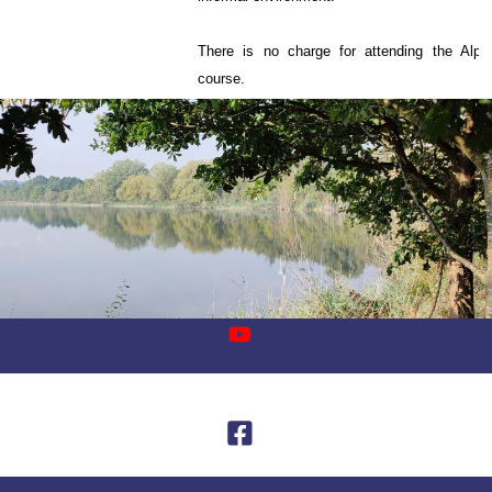
There is no charge for attending the Alph
course.