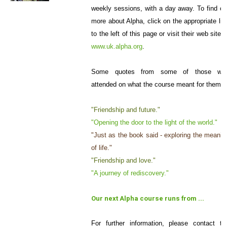
weekly sessions, with a day away. To find ou
more about Alpha, click on the appropriate lin
to the left of this page or visit their web site a
www.uk.alpha.org
.
Some quotes from some of those wh
attended on what the course meant for them:
"Friendship and future."
"Opening the door to the light of the world."
"Just as the book said - exploring the meanin
of life."
"Friendship and love."
"A journey of rediscovery."
Our next Alpha course runs from ...
For further information, please contact th