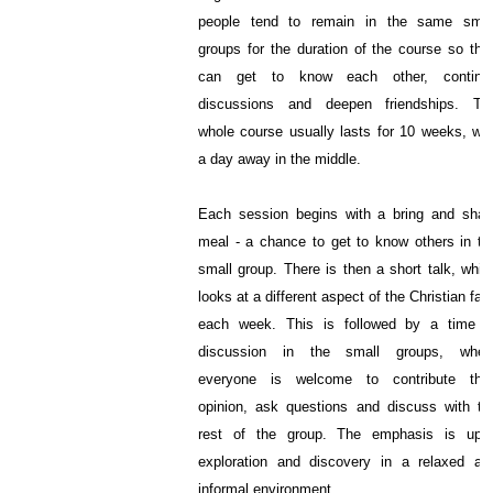
people tend to remain in the same smal
groups for the duration of the course so the
can get to know each other, continu
discussions and deepen friendships. Th
whole course usually lasts for 10 weeks, wit
a day away in the middle.
Each session begins with a bring and shar
meal - a chance to get to know others in th
small group. There is then a short talk, whic
looks at a different aspect of the Christian fait
each week. This is followed by a time o
discussion in the small groups, wher
everyone is welcome to contribute thei
opinion, ask questions and discuss with th
rest of the group. The emphasis is upo
exploration and discovery in a relaxed an
informal environment.