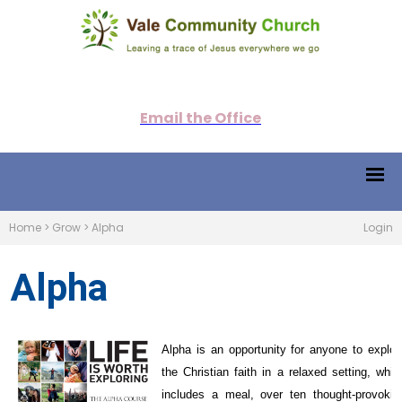
Email the Office
Home
>
Grow
>
Alpha
Login
Alpha
Alpha is an opportunity for anyone to explor
the Christian faith in a relaxed setting, whic
includes a meal, over ten thought-provokin