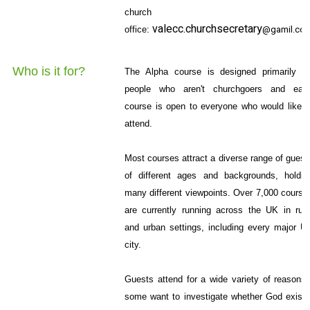
church
valecc.churchsecretary
@gamil.co
office:
Who is it for?
The Alpha course is designed primarily fo
people who aren't churchgoers and eac
course is open to everyone who would like t
attend.
Most courses attract a diverse range of guest
of different ages and backgrounds, holdin
many different viewpoints. Over 7,000 course
are currently running across the UK in rura
and urban settings, including every major U
city.
Guests attend for a wide variety of reasons 
some want to investigate whether God exists